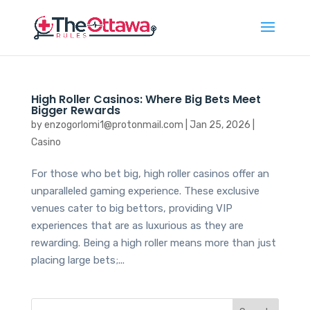
High Roller Casinos: Where Big Bets Meet
Bigger Rewards
by
enzogorlomi1@protonmail.com
|
Jan 25, 2026
|
Casino
For those who bet big, high roller casinos offer an
unparalleled gaming experience. These exclusive
venues cater to big bettors, providing VIP
experiences that are as luxurious as they are
rewarding. Being a high roller means more than just
placing large bets;...