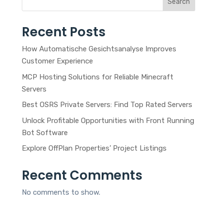
Search
Recent Posts
How Automatische Gesichtsanalyse Improves
Customer Experience
MCP Hosting Solutions for Reliable Minecraft
Servers
Best OSRS Private Servers: Find Top Rated Servers
Unlock Profitable Opportunities with Front Running
Bot Software
Explore OffPlan Properties’ Project Listings
Recent Comments
No comments to show.