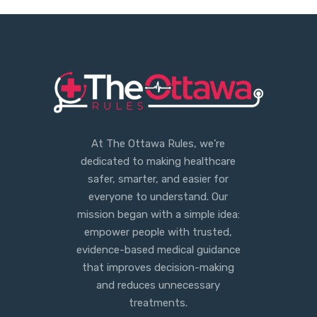
At The Ottawa Rules, we’re
dedicated to making healthcare
safer, smarter, and easier for
everyone to understand. Our
mission began with a simple idea:
empower people with trusted,
evidence-based medical guidance
that improves decision-making
and reduces unnecessary
treatments.