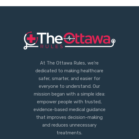
At The Ottawa Rules, we’re
dedicated to making healthcare
safer, smarter, and easier for
everyone to understand. Our
mission began with a simple idea:
empower people with trusted,
evidence-based medical guidance
that improves decision-making
and reduces unnecessary
treatments.