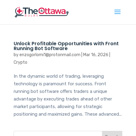
Unlock Profitable Opportunities with Front
Running Bot Software
by
enzogorlomi1@protonmail.com
|
Mar 16, 2026
|
Crypto
In the dynamic world of trading, leveraging
technology is paramount for success. Front
running bot software offers traders a unique
advantage by executing trades ahead of other
market participants, allowing for strategic
positioning and maximized gains. These advanced...