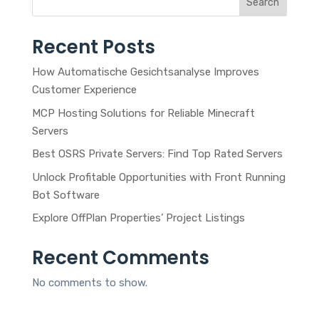
Search
Recent Posts
How Automatische Gesichtsanalyse Improves
Customer Experience
MCP Hosting Solutions for Reliable Minecraft
Servers
Best OSRS Private Servers: Find Top Rated Servers
Unlock Profitable Opportunities with Front Running
Bot Software
Explore OffPlan Properties’ Project Listings
Recent Comments
No comments to show.